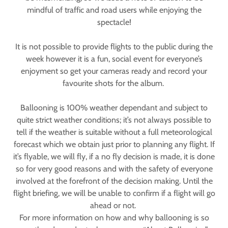
mindful of traffic and road users while enjoying the
spectacle!
It is not possible to provide flights to the public during the
week however it is a fun, social event for everyone’s
enjoyment so get your cameras ready and record your
favourite shots for the album.
Ballooning is 100% weather dependant and subject to
quite strict weather conditions; it’s not always possible to
tell if the weather is suitable without a full meteorological
forecast which we obtain just prior to planning any flight. If
it’s flyable, we will fly, if a no fly decision is made, it is done
so for very good reasons and with the safety of everyone
involved at the forefront of the decision making. Until the
flight briefing, we will be unable to confirm if a flight will go
ahead or not.
For more information on how and why ballooning is so