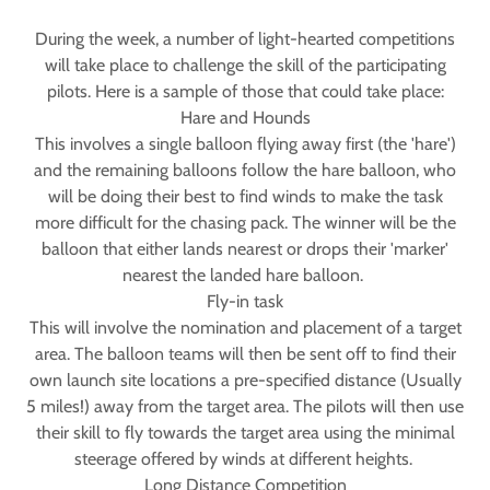
During the week, a number of light-hearted competitions
will take place to challenge the skill of the participating
pilots. Here is a sample of those that could take place:
Hare and Hounds
This involves a single balloon flying away first (the 'hare')
and the remaining balloons follow the hare balloon, who
will be doing their best to find winds to make the task
more difficult for the chasing pack. The winner will be the
balloon that either lands nearest or drops their 'marker'
nearest the landed hare balloon.
Fly-in task
This will involve the nomination and placement of a target
area. The balloon teams will then be sent off to find their
own launch site locations a pre-specified distance (Usually
5 miles!) away from the target area. The pilots will then use
their skill to fly towards the target area using the minimal
steerage offered by winds at different heights.
Long Distance Competition