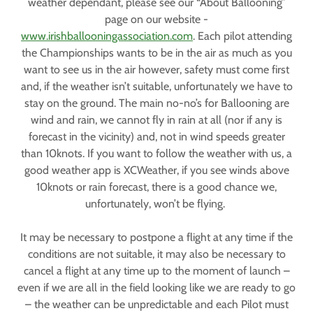
weather dependant, please see our “About Ballooning”
page on our website -
www.irishballooningassociation.com
. Each pilot attending
the Championships wants to be in the air as much as you
want to see us in the air however, safety must come first
and, if the weather isn’t suitable, unfortunately we have to
stay on the ground. The main no-no’s for Ballooning are
wind and rain, we cannot fly in rain at all (nor if any is
forecast in the vicinity) and, not in wind speeds greater
than 10knots. If you want to follow the weather with us, a
good weather app is XCWeather, if you see winds above
10knots or rain forecast, there is a good chance we,
unfortunately, won’t be flying.
It may be necessary to postpone a flight at any time if the
conditions are not suitable, it may also be necessary to
cancel a flight at any time up to the moment of launch –
even if we are all in the field looking like we are ready to go
– the weather can be unpredictable and each Pilot must