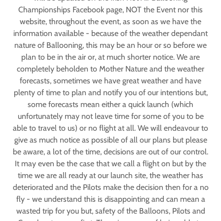
Championships Facebook page, NOT the Event nor this
website, throughout the event, as soon as we have the
information available - because of the weather dependant
nature of Ballooning, this may be an hour or so before we
plan to be in the air or, at much shorter notice. We are
completely beholden to Mother Nature and the weather
forecasts, sometimes we have great weather and have
plenty of time to plan and notify you of our intentions but,
some forecasts mean either a quick launch (which
unfortunately may not leave time for some of you to be
able to travel to us) or no flight at all. We will endeavour to
give as much notice as possible of all our plans but please
be aware, a lot of the time, decisions are out of our control.
It may even be the case that we call a flight on but by the
time we are all ready at our launch site, the weather has
deteriorated and the Pilots make the decision then for a no
fly - we understand this is disappointing and can mean a
wasted trip for you but, safety of the Balloons, Pilots and