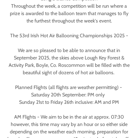
Throughout the week, a competition will be run where a
prize is awarded to the balloon team that manages to fly
the furthest throughout the week's event.
The 53rd Irish Hot Air Ballooning Championships 2025 -
We are so pleased to be able to announce that in
September 2025, the skies above Lough Key Forest &
Activity Park, Boyle, Co. Roscommon will be filled with the
beautiful sight of dozens of hot air balloons.
Planned Flights (all flights are weather permitting) -
Saturday 20th September: PM only
Sunday 21st to Friday 26th inclusive: AM and PM
AM Flights - We aim to be in the air at approx. 07:30
however, this time may vary by an hour or so either side
depending on the weather each morning, preparation for