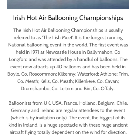
Irish Hot Air Ballooning Championships
The Irish Hot Air Ballooning Championships is usually
referred to as 'The Irish Meet'. It is the longest running
National ballooning event in the world. The first event was
held in 1971 at Newcastle House in Ballymahon, Co
Longford and was attended by a handful of balloons. The
event now attracts up 40 balloons and has been held in
Boyle, Co. Roscommon; Kilkenny; Waterford; Athlone; Trim,
Co. Meath; Kells, Co. Meath; Killenkere, Co. Cavan;
Drumshambo, Co. Leitrim and Birr, Co. Offaly.
Balloonists from UK, USA, France, Holland, Belgium, Chile,
Germany and Ireland are regular attendees to the event
(which is by invitation only). The event, the biggest of its
kind in Ireland, is a huge spectacle with these huge ancient
aircraft flying totally dependent on the wind for direction.