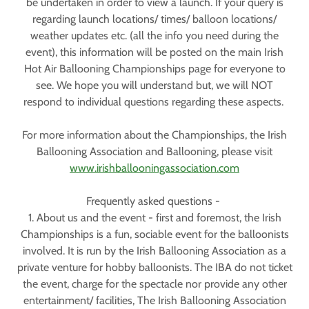
be undertaken in order to view a launch. If your query is
regarding launch locations/ times/ balloon locations/
weather updates etc. (all the info you need during the
event), this information will be posted on the main Irish
Hot Air Ballooning Championships page for everyone to
see. We hope you will understand but, we will NOT
respond to individual questions regarding these aspects.
For more information about the Championships, the Irish
Ballooning Association and Ballooning, please visit
www.irishballooningassociation.com
Frequently asked questions -
1. About us and the event - first and foremost, the Irish
Championships is a fun, sociable event for the balloonists
involved. It is run by the Irish Ballooning Association as a
private venture for hobby balloonists. The IBA do not ticket
the event, charge for the spectacle nor provide any other
entertainment/ facilities, The Irish Ballooning Association