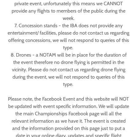
private event, unfortunately this means we CANNOT
provide any flights to members of the public during the
week.
7. Concession stands - the IBA does not provide any
entertainment/ facilities, please do not contact us regarding
offering concessions, we will not respond to queries of this
type.
8. Drones - a NOTAM will be in place for the duration of
the event therefore no drone flying is permitted in the
vicinity. Please do not contact us regarding drone flying
during the event, we will not respond to queries of this
type.
Please note, the Facebook Event and this website will NOT
be updated with event specific information. We will update
the main Championships Facebook page will all the
relevant information as we have it. The event is created
and the information provided on this page just to put a
date in your online diary, updates and specific flight