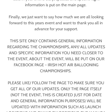
information is put on the main page.
Finally, we just want to say how much we are all looking
forward to this years event and want to thank you all in
advance for your support.
THIS SITE ONLY CONTAINS GENERAL INFORMATION
REGARDING THE CHAMPIONSHIPS, ANY/ ALL UPDATES
AND SPECIFIC INFORMATION YOU NEED CLOSER TO
THE EVENT, ABOUT THE EVENT, WILL BE PUT ON OUR
FACEBOOK PAGE - IRISH HOT AIR BALLOONING
CHAMPIONSHIPS.
PLEASE LIKE/ FOLLOW THE PAGE TO MAKE SURE YOU
GET ALL OF OUR UPDATES. ONLY THE PAGE ITSELF
(NOT THE EVENT, THIS IS CREATED JUST FOR DATE
AND GENERAL INFORMATION PURPOSES) WILL BE
UPDATED WITH INFORMATION SUCH AS LAUNCH