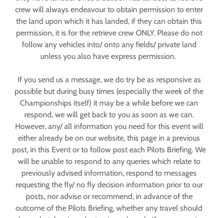
crew will always endeavour to obtain permission to enter
the land upon which it has landed, if they can obtain this
permission, it is for the retrieve crew ONLY. Please do not
follow any vehicles into/ onto any fields/ private land
unless you also have express permission.
If you send us a message, we do try be as responsive as
possible but during busy times (especially the week of the
Championships itself) it may be a while before we can
respond, we will get back to you as soon as we can.
However, any/ all information you need for this event will
either already be on our website, this page in a previous
post, in this Event or to follow post each Pilots Briefing. We
will be unable to respond to any queries which relate to
previously advised information, respond to messages
requesting the fly/ no fly decision information prior to our
posts, nor advise or recommend, in advance of the
outcome of the Pilots Briefing, whether any travel should