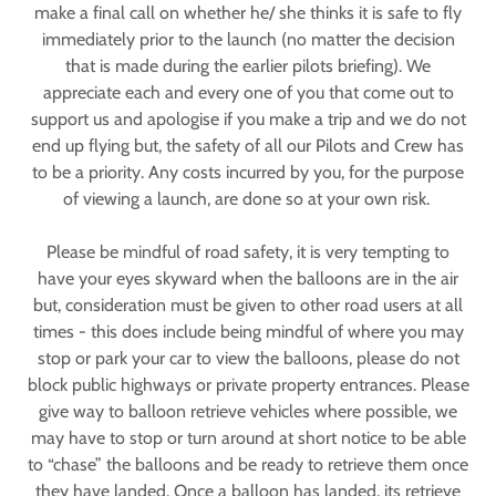
make a final call on whether he/ she thinks it is safe to fly
immediately prior to the launch (no matter the decision
that is made during the earlier pilots briefing). We
appreciate each and every one of you that come out to
support us and apologise if you make a trip and we do not
end up flying but, the safety of all our Pilots and Crew has
to be a priority. Any costs incurred by you, for the purpose
of viewing a launch, are done so at your own risk.
Please be mindful of road safety, it is very tempting to
have your eyes skyward when the balloons are in the air
but, consideration must be given to other road users at all
times - this does include being mindful of where you may
stop or park your car to view the balloons, please do not
block public highways or private property entrances. Please
give way to balloon retrieve vehicles where possible, we
may have to stop or turn around at short notice to be able
to “chase” the balloons and be ready to retrieve them once
they have landed. Once a balloon has landed, its retrieve