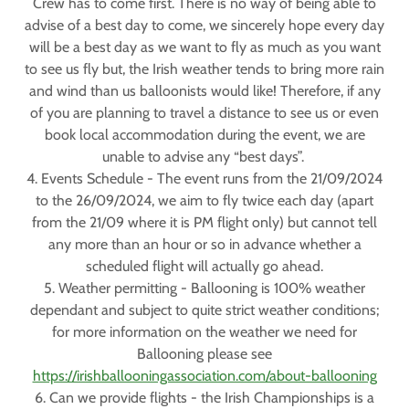
Crew has to come first. There is no way of being able to
advise of a best day to come, we sincerely hope every day
will be a best day as we want to fly as much as you want
to see us fly but, the Irish weather tends to bring more rain
and wind than us balloonists would like! Therefore, if any
of you are planning to travel a distance to see us or even
book local accommodation during the event, we are
unable to advise any “best days”.
4. Events Schedule - The event runs from the 21/09/2024
to the 26/09/2024, we aim to fly twice each day (apart
from the 21/09 where it is PM flight only) but cannot tell
any more than an hour or so in advance whether a
scheduled flight will actually go ahead.
5. Weather permitting - Ballooning is 100% weather
dependant and subject to quite strict weather conditions;
for more information on the weather we need for
Ballooning please see
https://irishballooningassociation.com/about-ballooning
6. Can we provide flights - the Irish Championships is a