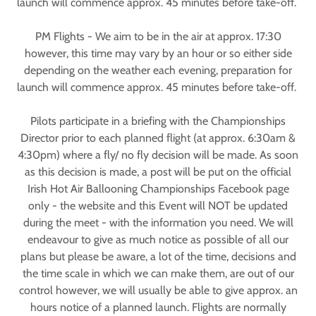
launch will commence approx. 45 minutes before take-off.
PM Flights - We aim to be in the air at approx. 17:30
however, this time may vary by an hour or so either side
depending on the weather each evening, preparation for
launch will commence approx. 45 minutes before take-off.
Pilots participate in a briefing with the Championships
Director prior to each planned flight (at approx. 6:30am &
4:30pm) where a fly/ no fly decision will be made. As soon
as this decision is made, a post will be put on the official
Irish Hot Air Ballooning Championships Facebook page
only - the website and this Event will NOT be updated
during the meet - with the information you need. We will
endeavour to give as much notice as possible of all our
plans but please be aware, a lot of the time, decisions and
the time scale in which we can make them, are out of our
control however, we will usually be able to give approx. an
hours notice of a planned launch. Flights are normally