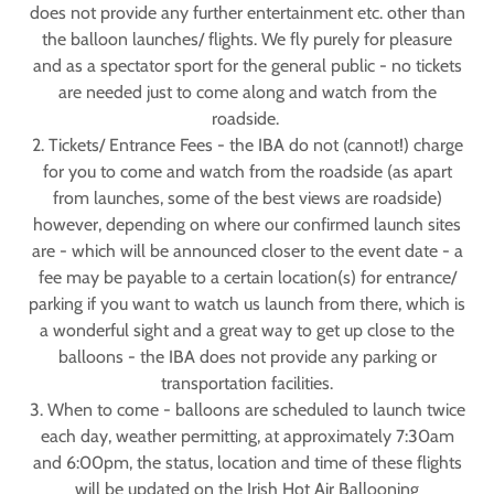
does not provide any further entertainment etc. other than
the balloon launches/ flights. We fly purely for pleasure
and as a spectator sport for the general public - no tickets
are needed just to come along and watch from the
roadside.
2. Tickets/ Entrance Fees - the IBA do not (cannot!) charge
for you to come and watch from the roadside (as apart
from launches, some of the best views are roadside)
however, depending on where our confirmed launch sites
are - which will be announced closer to the event date - a
fee may be payable to a certain location(s) for entrance/
parking if you want to watch us launch from there, which is
a wonderful sight and a great way to get up close to the
balloons - the IBA does not provide any parking or
transportation facilities.
3. When to come - balloons are scheduled to launch twice
each day, weather permitting, at approximately 7:30am
and 6:00pm, the status, location and time of these flights
will be updated on the Irish Hot Air Ballooning