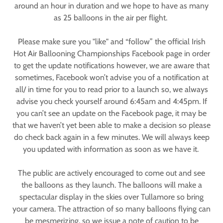
around an hour in duration and we hope to have as many
as 25 balloons in the air per flight.
Please make sure you "like" and “follow” the official Irish
Hot Air Ballooning Championships Facebook page in order
to get the update notifications however, we are aware that
sometimes, Facebook won’t advise you of a notification at
all/ in time for you to read prior to a launch so, we always
advise you check yourself around 6:45am and 4:45pm. If
you can’t see an update on the Facebook page, it may be
that we haven’t yet been able to make a decision so please
do check back again in a few minutes. We will always keep
you updated with information as soon as we have it.
The public are actively encouraged to come out and see
the balloons as they launch. The balloons will make a
spectacular display in the skies over Tullamore so bring
your camera. The attraction of so many balloons flying can
be mesmerizing, so we issue a note of caution to be