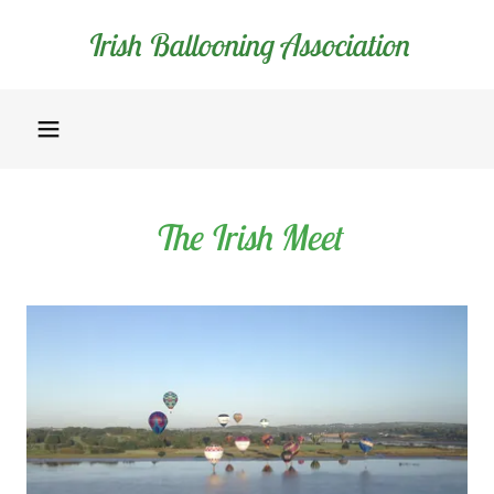
Irish Ballooning Association
The Irish Meet